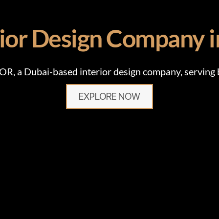
rior Design Company 
 a Dubai-based interior design company, serving bo
EXPLORE NOW