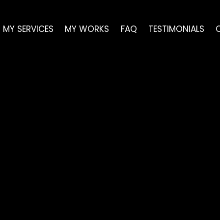
Skip
Back
to
To
MY SERVICES
MY WORKS
FAQ
TESTIMONIALS
content
Top