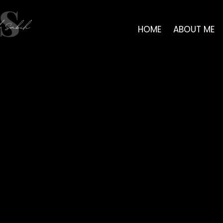
HOME
ABOUT ME