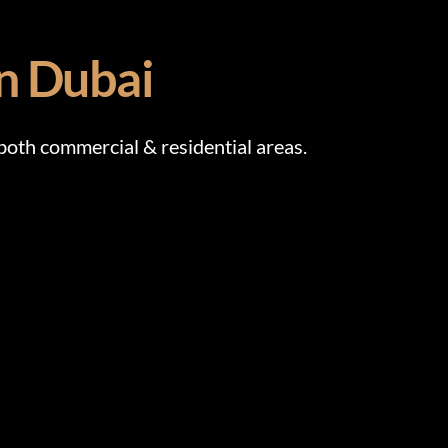
in Dubai
th commercial & residential areas.