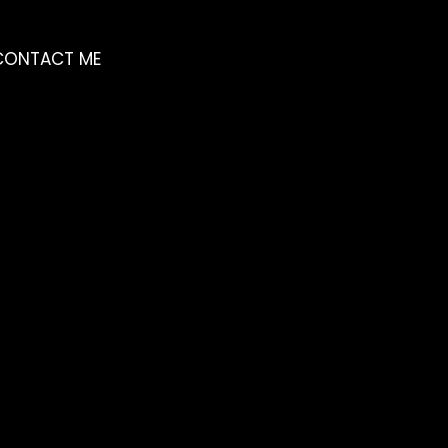
CONTACT ME