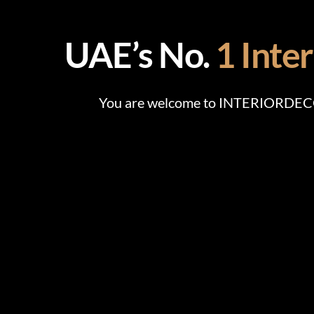
UAE’s No.
1 Inte
You are welcome to INTERIORDECOR,